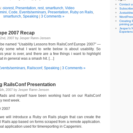
Contact u
s:
oiorest
,
Presentation
,
rest
,
smartlunch
,
Video
Subscribe 
mini
,
Code
,
Events/seminars
,
Presentation
,
Ruby on Rails
,
Justaddwa
smartlunch
,
Speaking
|
3 Comments »
WordPres
Creating 
printing 
Jesper’s 
Experienc
ope 2007 Recap
22nd, 2007 by Jesper Rønn-Jensen
to be named “Usability Lessons from RailsConf Europe 2007” —
only some what I want to write below is about usability. So
s year is over, and there are a few things i want to highlight
at in general was a smash hit. […]
Events/seminars
,
Railsconf
,
Speaking
|
3 Comments »
g RailsConf Presentation
1th, 2007 by Jesper Rønn-Jensen
 Mads and myself have been working hard on our RailsConf
y next week.
 we will introduce a Ruby on Rails plugin that can create the
al Rails app based on forms scraped from a remote application.
rnal application used for timereporting in Capgemini.