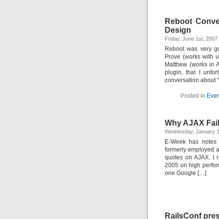
Reboot Convers
Design
Friday, June 1st, 200
Reboot was very go
Prove (works with u
Matthew (works in A
plugin, that I unf
conversation about 
Posted in
Even
Why AJAX Fai
Wednesday, January 3
E-Week has notes 
formerly employed a
quotes on AJAX. I re
2005 on high perfor
one Google […]
RailsConf pres