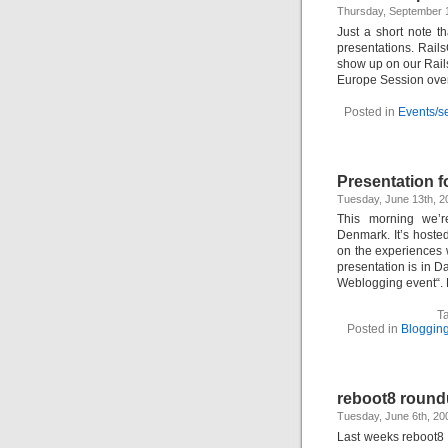
Thursday, September 
Just a short note t
presentations. Rail
show up on our Rail
Europe Session overv
Posted in
Events/s
Presentation f
Tuesday, June 13th, 
This morning we’r
Denmark. It’s hoste
on the experiences w
presentation is in 
Weblogging event“. 
T
Posted in
Bloggin
reboot8 roun
Tuesday, June 6th, 2
Last weeks reboot8 