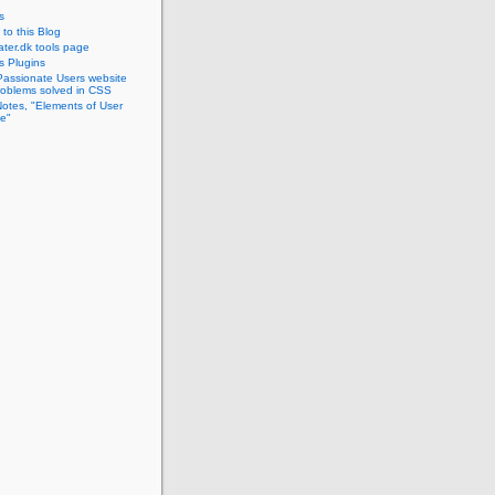
s
to this Blog
ter.dk tools page
s Plugins
Passionate Users website
problems solved in CSS
Notes, "Elements of User
e"