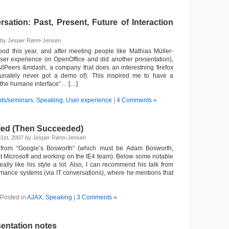
ation: Past, Present, Future of Interaction
7 by Jesper Rønn-Jensen
od this year, and after meeting people like Mathias Müller-
ser experience on OpenOffice and did another presentation),
llPeers &mdash; a company that does an interestning firefox
ortunately never got a demo of). This inspired me to have a
“the humane interface“… […]
ts/seminars
,
Speaking
,
User experience
|
4 Comments »
led (Then Succeeded)
1st, 2007 by Jesper Rønn-Jensen
from “Google’s Bosworth” (which must be Adam Bosworth,
t Microsoft and working on the IE4 team). Below some notable
ally like his style a lot. Also, I can recommend his talk from
mance systems (via IT conversations), where he mentions that
Posted in
AJAX
,
Speaking
|
3 Comments »
entation notes