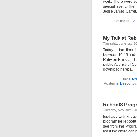
work. There were so
special event. The 
Jesse James Garret,
Posted in
Eve
My Talk at Reb
Thursday, June 1st, 
Today is the time f
between 16.45 and 1
Ruby on Rails, and 
public Agency of C
download here: […]
Tags:
Pr
Posted in
Best of J
Reboot8 Progr
Tuesday, May 30th, 2
[updated with Friday
program for reboot8 n
see from the Progra
least the entire con