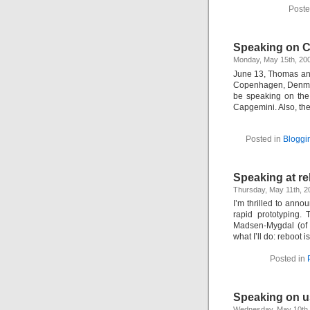
Poste
Speaking on C
Monday, May 15th, 20
June 13, Thomas and
Copenhagen, Denmark
be speaking on the 
Capgemini. Also, th
Posted in
Bloggi
Speaking at re
Thursday, May 11th, 
I’m thrilled to annou
rapid prototyping
Madsen-Mygdal (of r
what I’ll do: reboot
Posted in
Speaking on us
Wednesday, May 10th,