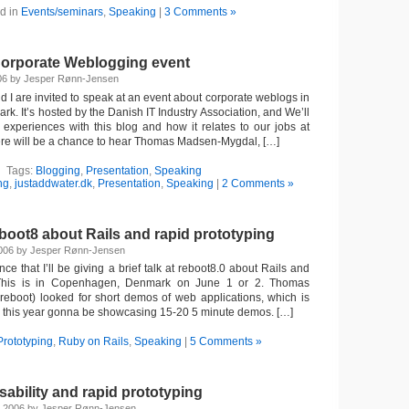
d in
Events/seminars
,
Speaking
|
3 Comments »
orporate Weblogging event
06 by Jesper Rønn-Jensen
 I are invited to speak at an event about corporate weblogs in
. It’s hosted by the Danish IT Industry Association, and We’ll
experiences with this blog and how it relates to our jobs at
ere will be a chance to hear Thomas Madsen-Mygdal, […]
Tags:
Blogging
,
Presentation
,
Speaking
ng
,
justaddwater.dk
,
Presentation
,
Speaking
|
2 Comments »
boot8 about Rails and rapid prototyping
2006 by Jesper Rønn-Jensen
nce that I’ll be giving a brief talk at reboot8.0 about Rails and
. This is in Copenhagen, Denmark on June 1 or 2. Thomas
eboot) looked for short demos of web applications, which is
 is this year gonna be showcasing 15-20 5 minute demos. […]
Prototyping
,
Ruby on Rails
,
Speaking
|
5 Comments »
ability and rapid prototyping
 2006 by Jesper Rønn-Jensen