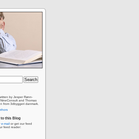
 written by Jesper Rønn-
 NineConsult and Thomas
n from 3dbyggeri danmark.
uthors
to this Blog
 e-mail
or get our feed
our feed reader: