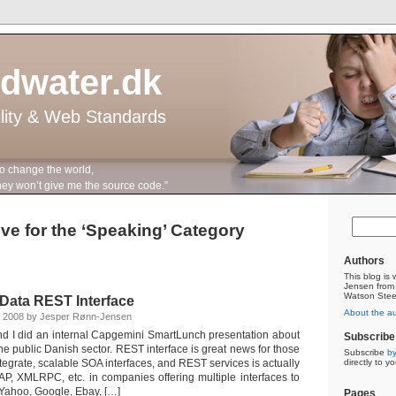
ddwater.dk
ility & Web Standards
to change the world,
n’t give me the source code.”
ve for the ‘Speaking’ Category
Authors
This blog is
Jensen from
Watson Stee
 Data REST Interface
About the a
 2008 by Jesper Rønn-Jensen
nd I did an internal Capgemini SmartLunch presentation about
Subscribe 
he public Danish sector. REST interface is great news for those
Subscribe
by
integrate, scalable SOA interfaces, and REST services is actually
directly to y
, XMLRPC, etc. in companies offering multiple interfaces to
 Yahoo, Google, Ebay, […]
Pages