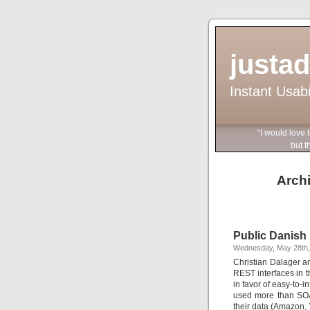
justa
Instant Usab
“I would love 
but they wo
Archi
Public Danish
Wednesday, May 28th,
Christian Dalager a
REST interfaces in t
in favor of easy-to-
used more than SOAP
their data (Amazon,