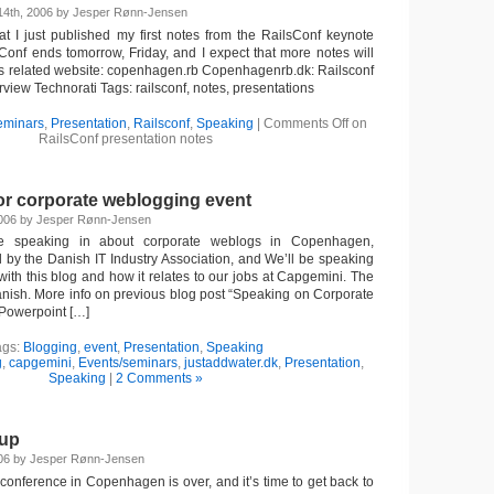
14th, 2006 by Jesper Rønn-Jensen
hat I just published my first notes from the RailsConf keynote
sConf ends tomorrow, Friday, and I expect that more notes will
s related website: copenhagen.rb Copenhagenrb.dk: Railsconf
iew Technorati Tags: railsconf, notes, presentations
eminars
,
Presentation
,
Railsconf
,
Speaking
|
Comments Off
on
RailsConf presentation notes
or corporate weblogging event
2006 by Jesper Rønn-Jensen
e speaking in about corporate weblogs in Copenhagen,
d by the Danish IT Industry Association, and We’ll be speaking
ith this blog and how it relates to our jobs at Capgemini. The
Danish. More info on previous blog post “Speaking on Corporate
Powerpoint […]
ags:
Blogging
,
event
,
Presentation
,
Speaking
g
,
capgemini
,
Events/seminars
,
justaddwater.dk
,
Presentation
,
Speaking
|
2 Comments »
dup
006 by Jesper Rønn-Jensen
conference in Copenhagen is over, and it’s time to get back to