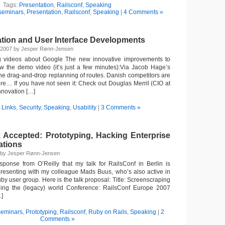
Tags:
Presentation
,
Railsconf
,
Speaking
seminars
,
Presentation
,
Railsconf
,
Speaking
|
4 Comments »
ation and User Interface Developments
, 2007 by Jesper Rønn-Jensen
ng videos about Google The new innovative improvements to
the demo video (it’s just a few minutes):Via Jacob Hage’s
 the drag-and-drop replanning of routes. Danish competitors are
ere… If you have not seen it: Check out Douglas Merril (CIO at
nnovation […]
n
Links
,
Security
,
Speaking
,
Usability
|
3 Comments »
k Accepted: Prototyping, Hacking Enterprise
ations
7 by Jesper Rønn-Jensen
ponse from O’Reilly that my talk for RailsConf in Berlin is
 presenting with my colleague Mads Buus, who’s also active in
 user group. Here is the talk proposal: Title: Screenscraping
ging the (legacy) world Conference: RailsConf Europe 2007
…]
seminars
,
Prototyping
,
Railsconf
,
Ruby on Rails
,
Speaking
|
2
Comments »