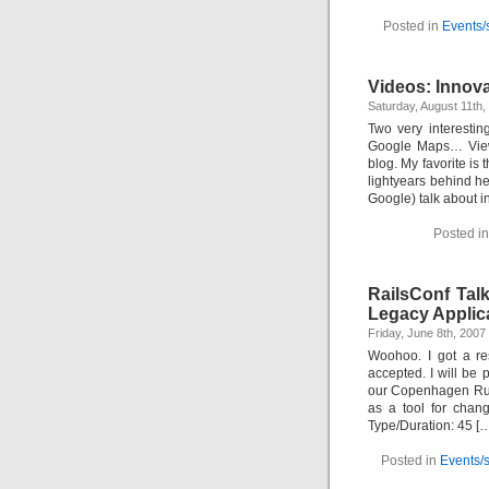
Posted in
Events/
Videos: Innov
Saturday, August 11th
Two very interesti
Google Maps… View 
blog. My favorite is
lightyears behind h
Google) talk about i
Posted i
RailsConf Tal
Legacy Applic
Friday, June 8th, 200
Woohoo. I got a res
accepted. I will be
our Copenhagen Ruby
as a tool for chan
Type/Duration: 45 [
Posted in
Events/