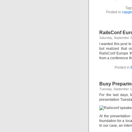
Tag
Posted in
capge
RailsConf Eur
Saturday, September 
I wanted this post 
but realized that 
RailsConf Europe thi
from a conference th
Posted in
Busy Preparin
Tuesday, September 1
For the last days,
presentation Tuesda
At the presentation
foundation for a loc
In our case, an inte