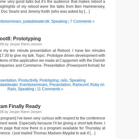
me very good talks but it’s the audience that makes reboot a
highlights of my reboot were the talks from Ben Hammersley,
 Doc Searls and Jeremy Keith (who was asked by […]
nts/seminars
,
justaddwater.dk
,
Speaking
|
7 Comments »
oot8: Prototyping
2006 by Jesper Rønn-Jensen
or my ten minute presentation at Reboot. I have ten minutes
7.30 to give my talk. Topic: Prototype driven development with
demo of the application we made at Capgemini with the Danish
ompanies and Commerce. Presentation (Powerpoint format) for
esentation
,
Productivity
,
Prototyping
,
rails
,
Speaking
ustaddwater
,
Events/seminars
,
Presentation
,
Railsconf
,
Ruby on
Rails
,
Speaking
|
11 Comments »
am Finally Ready
006 by Jesper Rønn-Jensen
 program] I’ve been very curious with respect to the conference
ext week. Especially because I’ll be giving a short talk there. I
m page that now there is a program available for Thursday at
ference. I just mailed Thomas Madsen-Mygdal to ask if […]