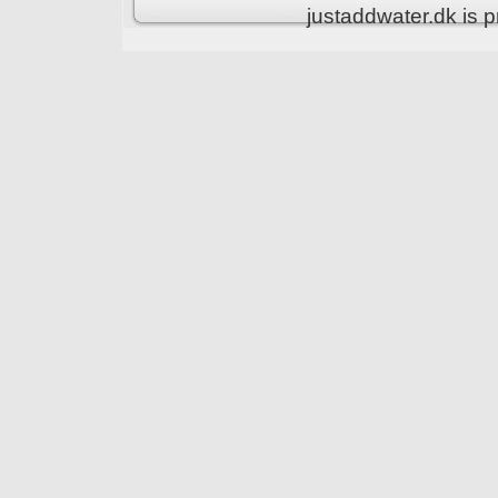
justaddwater.dk is 