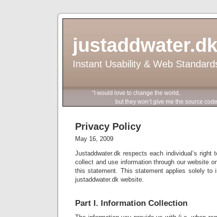
justaddwater.d
Instant Usability & Web Standard
“I would love to change the world,
but they won’t give me the source code
Privacy Policy
May 16, 2009
Justaddwater.dk respects each individual’s right t
collect and use information through our website on
this statement. This statement applies solely to i
justaddwater.dk website.
Part I. Information Collection