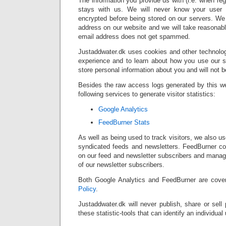
The information you provide us with (i.e. when reg
stays with us. We will never know your user 
encrypted before being stored on our servers. We
address on our website and we will take reasonab
email address does not get spammed.
Justaddwater.dk uses cookies and other technolog
experience and to learn about how you use our si
store personal information about you and will not 
Besides the raw access logs generated by this w
following services to generate visitor statistics:
Google Analytics
FeedBurner Stats
As well as being used to track visitors, we also 
syndicated feeds and newsletters. FeedBurner col
on our feed and newsletter subscribers and manag
of our newsletter subscribers.
Both Google Analytics and FeedBurner are cov
Policy
.
Justaddwater.dk will never publish, share or sell 
these statistic-tools that can identify an individual 