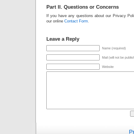
Part II. Questions or Concerns
If you have any questions about our Privacy Pol
our online
Contact Form
.
Leave a Reply
Name (required)
Mail (will not be publi
Website
Pr