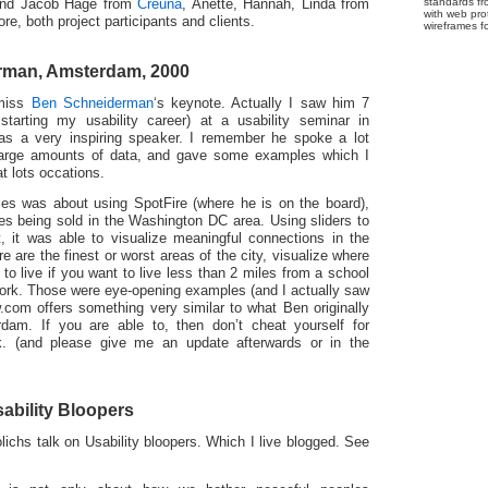
standards fr
 and Jacob Hage from
Creuna
, Anette, Hannah, Linda from
with web pro
e, both project participants and clients.
wireframes f
rman, Amsterdam, 2000
 miss
Ben Schneiderman
‘s keynote. Actually I saw him 7
tarting my usability career) at a usability seminar in
 a very inspiring speaker. I remember he spoke a lot
 large amounts of data, and gave some examples which I
t lots occations.
es was about using SpotFire (where he is on the board),
mes being sold in the Washington DC area. Using sliders to
set, it was able to visualize meaningful connections in the
 are the finest or worst areas of the city, visualize where
 to live if you want to live less than 2 miles from a school
ork. Those were eye-opening examples (and I actually saw
ow.com offers something very similar to what Ben originally
am. If you are able to, then don’t cheat yourself for
. (and please give me an update afterwards or in the
sability Bloopers
ichs talk on Usability bloopers. Which I live blogged. See