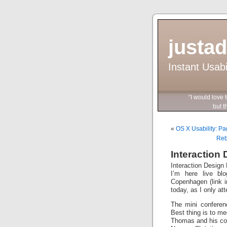
justa
Instant Usab
“I would love 
but they wo
«
OS X Usability: P
Reb
Interaction
Interaction Desig
I’m here live bl
Copenhagen (link in
today, as I only at
The mini conferen
Best thing is to m
Thomas and his co