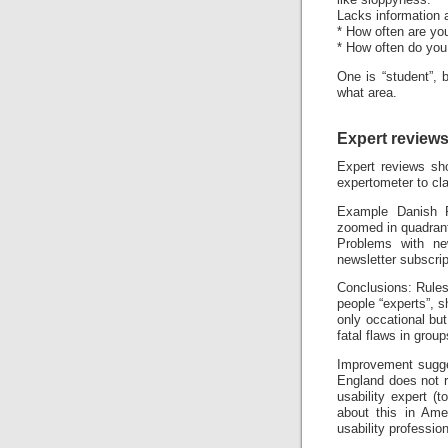
like sloppyness.
Lacks information a
* How often are yo
* How often do you
One is “student”, 
what area.
Expert review
Expert reviews sho
expertometer to cla
Example Danish R
zoomed in quadran
Problems with ne
newsletter subscrip
Conclusions: Rules 
people “experts”, s
only occational bu
fatal flaws in gro
Improvement sugges
England does not r
usability expert (t
about this in Ame
usability professio