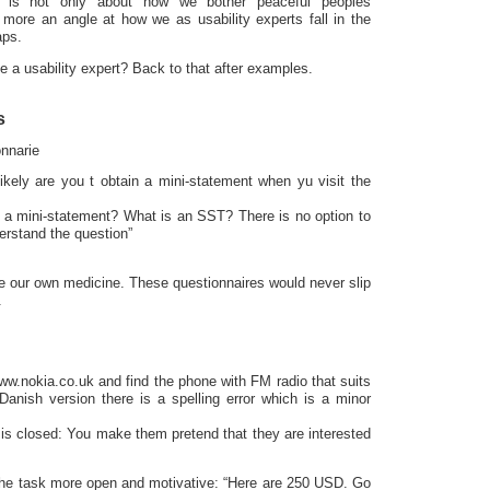
rs is not only about how we bother peaceful peoples
s more an angle at how we as usability experts fall in the
aps.
a usability expert? Back to that after examples.
s
nnarie
kely are you t obtain a mini-statement when yu visit the
a mini-statement? What is an SST? There is no option to
erstand the question”
e our own medicine. These questionnaires would never slip
.
w.nokia.co.uk and find the phone with FM radio that suits
 Danish version there is a spelling error which is a minor
is closed: You make them pretend that they are interested
he task more open and motivative: “Here are 250 USD. Go