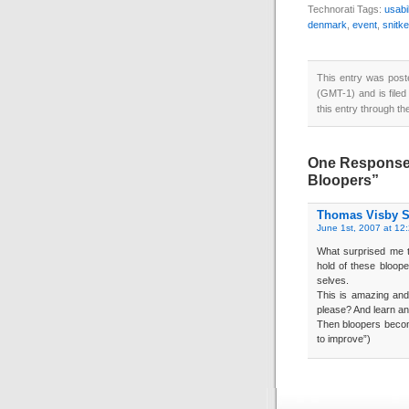
Technorati Tags:
usabil
denmark
,
event
,
snitke
This entry was pos
(GMT-1) and is file
this entry through t
One Response t
Bloopers”
Thomas Visby S
June 1st, 2007 at 12
What surprised me th
hold of these bloop
selves.
This is amazing and
please? And learn and
Then bloopers become
to improve”)