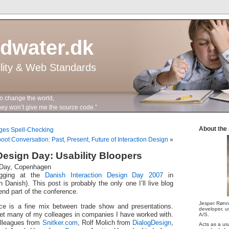
ddwater.dk
ility & Web Standards
to change the world,
n’t give me the source code.”
About the
ages Spell-Checking
oot Conversation: Past, Present, Future of Interaction Design
»
 Design Day: Usability Bloopers
n Day, Copenhagen
ogging at the
Danish Interaction Design Day 2007
in
 Danish). This post is probably the only one I’ll live blog
tend part of the conference.
Jesper Rønn
ce is a fine mix between trade show and presentations.
developer, us
eet many of my colleages in companies I have worked with.
A/S.
lleagues from
Snitker.com
, Rolf Molich from
DialogDesign
,
Acts as a us