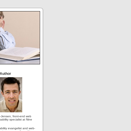
 Author
-Jensen, front-end web
ability specialist at Nine
ability evangelist and web-