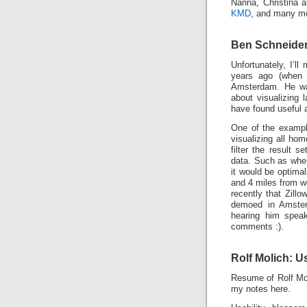
Nanna, Christina
KMD
, and many mor
Ben Schneide
Unfortunately, I’ll
years ago (when s
Amsterdam. He was
about visualizing
have found useful a
One of the exampl
visualizing all ho
filter the result 
data. Such as where
it would be optimal
and 4 miles from w
recently that Zill
demoed in Amsterd
hearing him speak
comments :).
Rolf Molich: U
Resume of Rolf Mol
my notes here.