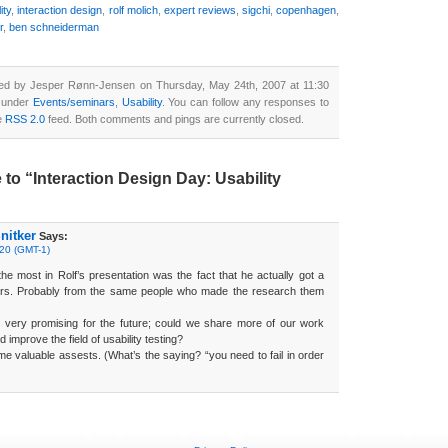
ity
,
interaction design
,
rolf molich
,
expert reviews
,
sigchi
,
copenhagen
,
r
,
ben schneiderman
ted by Jesper Rønn-Jensen on Thursday, May 24th, 2007 at 11:30
d under
Events/seminars
,
Usability
. You can follow any responses to
he
RSS 2.0
feed. Both comments and pings are currently closed.
o “Interaction Design Day: Usability
nitker
Says:
:20 (GMT-1)
e most in Rolf’s presentation was the fact that he actually got a
ers. Probably from the same people who made the research them
 very promising for the future; could we share more of our work
 improve the field of usability testing?
 valuable assests. (What’s the saying? “you need to fail in order