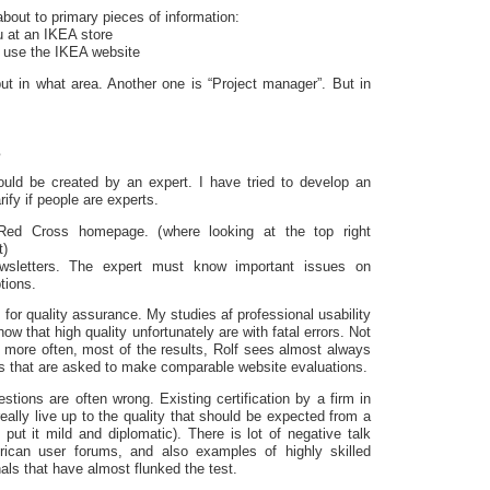
bout to primary pieces of information:
u at an IKEA store
 use the IKEA website
but in what area. Another one is “Project manager”. But in
s
uld be created by an expert. I have tried to develop an
rify if people are experts.
ed Cross homepage. (where looking at the top right
t)
wsletters. The expert must know important issues on
tions.
for quality assurance. My studies af professional usability
how that high quality unfortunately are with fatal errors. Not
t more often, most of the results, Rolf sees almost always
ups that are asked to make comparable website evaluations.
tions are often wrong. Existing certification by a firm in
eally live up to the quality that should be expected from a
o put it mild and diplomatic). There is lot of negative talk
rican user forums, and also examples of highly skilled
nals that have almost flunked the test.