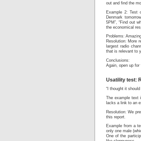
out and find the mo
Example 2: Test o
Denmark tomorrow”
5PM”, “Find out w
the economical res
Problems: Amazingl
Resolution: More r
largest radio chan
that is relevant to
Conclusions:
Again, open up for
Usatility test:
“I thought it shoul
The example text i
lacks a link to an 
Resolution: We pre
this report.
Example from a te
only one male (whi
One of the particip