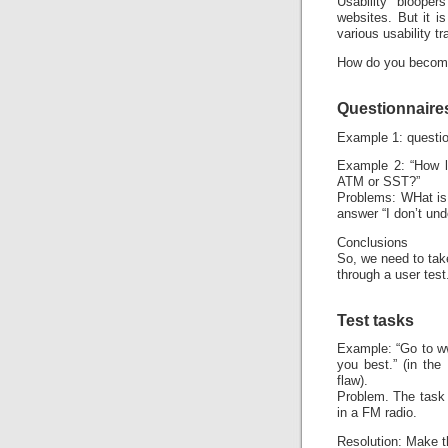
Usability bloope
websites. But it i
various usability tr
How do you become 
Questionnaire
Example 1: questio
Example 2: “How li
ATM or SST?”
Problems: WHat is 
answer “I don’t und
Conclusions
So, we need to tak
through a user test
Test tasks
Example: “Go to ww
you best.” (in the
flaw).
Problem. The task 
in a FM radio.
Resolution: Make t