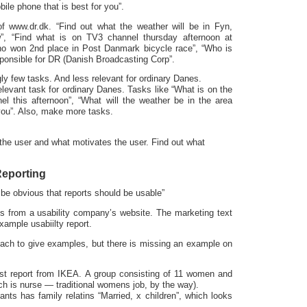
bile phone that is best for you”.
f www.dr.dk. “Find out what the weather will be in Fyn,
, “Find what is on TV3 channel thursday afternoon at
ho won 2nd place in Post Danmark bicycle race”, “Who is
ponsible for DR (Danish Broadcasting Corp”.
y few tasks. And less relevant for ordinary Danes.
elevant task for ordinary Danes. Tasks like “What is on the
nel this afternoon”, “What will the weather be in the area
 you”. Also, make more tasks.
 the user and what motivates the user. Find out what
 Reporting
d be obvious that reports should be usable”
s from a usability company’s website. The marketing text
example usabiilty report.
ach to give examples, but there is missing an example on
st report from IKEA. A group consisting of 11 women and
ch is nurse — traditional womens job, by the way).
ants has family relatins “Married, x children”, which looks