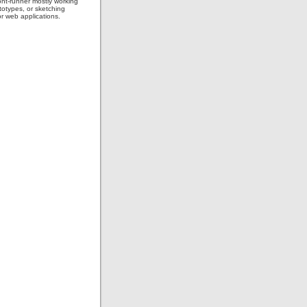
ont-runner mostly working
totypes, or sketching
or web applications.