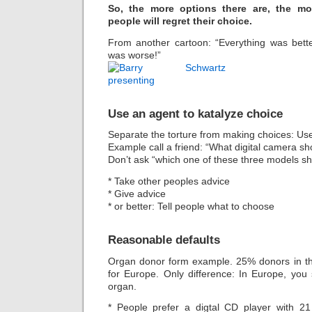
So, the more options there are, the mor
people will regret their choice.
From another cartoon: “Everything was bett
was worse!”
Use an agent to katalyze choice
Separate the torture from making choices: Us
Example call a friend: “What digital camera sh
Don’t ask “which one of these three models s
* Take other peoples advice
* Give advice
* or better: Tell people what to choose
Reasonable defaults
Organ donor form example. 25% donors in th
for Europe. Only difference: In Europe, yo
organ.
* People prefer a digtal CD player with 21