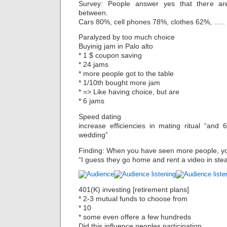
Survey: People answer yes that there a
between.
Cars 80%, cell phones 78%, clothes 62%, …..
Paralyzed by too much choice
Buyinig jam in Palo alto
* 1 $ coupon saving
* 24 jams
* more people got to the table
* 1/10th bought more jam
* => Like having choice, but are
* 6 jams
Speed dating
increase efficiencies in mating ritual “and 
wedding”
Finding: When you have seen more people, y
“I guess they go home and rent a video in ste
401(K) investing [retirement plans]
* 2-3 mutual funds to choose from
* 10
* some even offere a few hundreds
Did this influence peoples participation