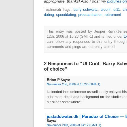
appropriate. thanks! Also I post my
pictures on
Technorati Tags:
barry schwartz
,
uiconf
,
ui11
,
ch
dating
,
speeddating
,
procrastination
,
retirement
This entry was posted by Jesper Rønn-Jense
12th, 2006 at 15:23 (GMT-1) and is filed under
E
can follow any responses to this entry throug
comments and pings are currently closed.
2 Responses to “UI Conf: Barry Schw
of choice”
Brian P
Says:
November 2nd, 2006 at 18:22 (GMT-1)
I attended the conference as well, really enjoyed his t
a lot more detail and background on the studies h
his slides somewhere?
justaddwater.dk | Paradox of Choice — 
Says:
November 24th, 2006 at 14:12 (GMT-1)