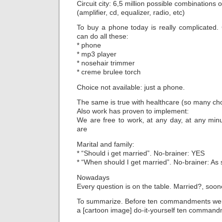
Circuit city: 6,5 million possible combinations o
(amplifier, cd, equalizer, radio, etc)
To buy a phone today is really complicated.
can do all these:
* phone
* mp3 player
* nosehair trimmer
* creme brulee torch
Choice not available: just a phone.
The same is true with healthcare (so many cho
Also work has proven to implement:
We are free to work, at any day, at any mi
are
Marital and family:
* “Should i get married”. No-brainer: YES
* “When should I get married”. No-brainer: As
Nowadays
Every question is on the table. Married?, soone
To summarize. Before ten commandments were
a [cartoon image] do-it-yourself ten command