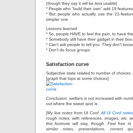
(though they say it will be less usable)
* People who “build their own” add 19 features
* But people who actually use the 21-feature
simpler one
Lessons learned
* So, people HAVE to feel the pain, to have th
* Somebody still have their gadget in their box
* Can’t ask people to tell you: They don’t know
* Don’t do focus groups
Satisfaction curve
Subjective state related to number of choices.
[graph that tops at some choices]
Conclusion: welfare is not increased with numb
out where the sweet spot is.
[My live notes from UI Conf.
All UI Conf note
rough notes, with references, images, etc. wi
this footnote will stay, though. Feel free t
similar notes, presentations, correct