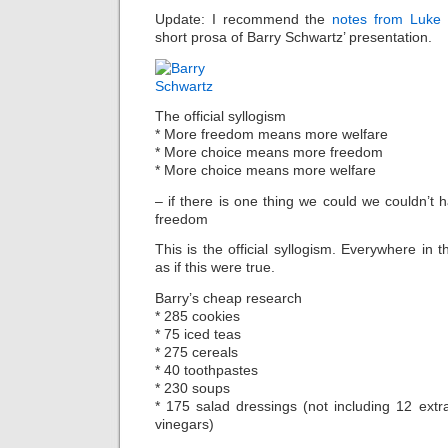
Update: I recommend the
notes from Luke 
short prosa of Barry Schwartz’ presentation.
The official syllogism
* More freedom means more welfare
* More choice means more freedom
* More choice means more welfare
– if there is one thing we could we couldn’t 
freedom
This is the official syllogism. Everywhere in
as if this were true.
Barry’s cheap research
* 285 cookies
* 75 iced teas
* 275 cereals
* 40 toothpastes
* 230 soups
* 175 salad dressings (not including 12 extra
vinegars)