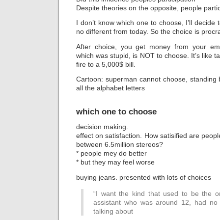
Despite theories on the opposite, people parti
I don’t know which one to choose, I’ll decide 
no different from today. So the choice is procr
After choice, you get money from your emp
which was stupid, is NOT to choose. It’s like 
fire to a 5,000$ bill.
Cartoon: superman cannot choose, standing 
all the alphabet letters
which one to choose
decision making.
effect on satisfaction. How satisified are peo
between 6.5million stereos?
* people mey do better
* but they may feel worse
buying jeans. presented with lots of choices
“I want the kind that used to be the o
assistant who was around 12, had no 
talking about