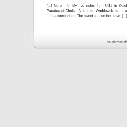
[…] More info: My live notes from UI11 in Octo
Paradox of Choice. Also Luke Wroblewski made 
later a comparison: The sweet spot on the curve. […]
justaddwater.d