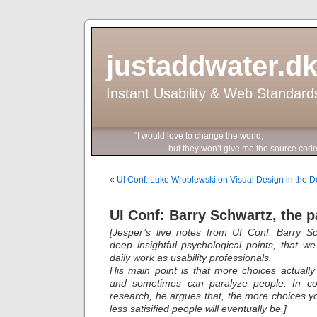
justaddwater.d
Instant Usability & Web Standard
“I would love to change the world,
but they won’t give me the source code
«
UI Conf: Luke Wroblewski on Visual Design in the 
UI Conf: Barry Schwartz, the p
[Jesper’s live notes from UI Conf. Barry S
deep insightful psychological points, that w
daily work as usability professionals.
His main point is that more choices actual
and sometimes can paralyze people. In cont
research, he argues that, the more choices y
less satisified people will eventually be.]