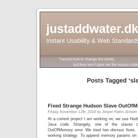
justaddwater.d
Instant Usability & Web Standard
“I would love to change the world,
but they won’t give me the source code
Posts Tagged ‘sl
Fixed Strange Hudson Slave OutOf
Friday, November 12th, 2010 by Jesper Rønn-Jensen
At a current project I am working on, we use Hud
Java code. Strangely, one of the slaves co
OutOfMemory error. We tried two obvious fixes. T
working strategy: To append memory params on t