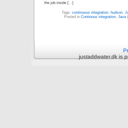
the job inside […]
Tags:
continuous integration
,
hudson
,
J
Posted in
Continous integration
,
Java
Pr
justaddwater.dk is 