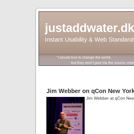
justaddwater.d
Instant Usability & Web Standard
“I would love to change the world,
but they won’t give me the source code
Jim Webber on qCon New Yor
Jim Webber at qCon New 