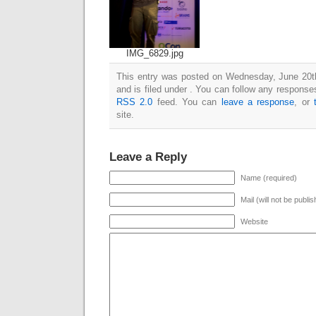
IMG_6829.jpg
This entry was posted on Wednesday, June 20t
and is filed under . You can follow any responses
RSS 2.0
feed. You can
leave a response
, or
site.
Leave a Reply
Name (required)
Mail (will not be publi
Website