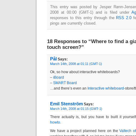
This entry was posted by Jesper Rønn-Jensen
2008 at 00:00 (GMT-1) and is filed under
Ag
responses to this entry through the
RSS 2.0
fe
pings are currently closed.
18 Responses to “Where to find a gia
touch screen?”
Pål
Says:
March 14th, 2008 at 01:11 (GMT-1)
Ok, so how about interactive whiteboards?
–
iBoard
–
SMART Board
…and there’s even an
Interactive whiteboard
-store/t
Emil Stenström
Says:
March 14th, 2008 at 01:15 (GMT-1)
There actually is, but you have to built it yoursel
howto
.
We have a project planned here on the
Valtech of