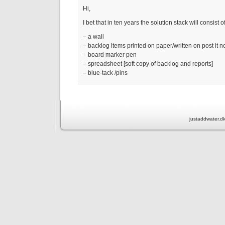
Hi,
I bet that in ten years the solution stack will consist 
– a wall
– backlog items printed on paper/written on post it n
– board marker pen
– spreadsheet [soft copy of backlog and reports]
– blue-tack /pins
justaddwater.d