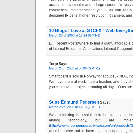
access to a computer and a large screen. I’m very s
commercial implementation yet — all you really 
designed IR pens, higher resolution IR camera, and
10 Blogs I Love at STCFX - Web Everyth
March 23rd, 2008 at 17:24 (GMT-1)
[…] Recent Posts:Where to find a giant, affordabl
of Internal Enterprise Applications Internal Capgemi
Terje
Says:
March 24th, 2008 at 08:06 (GMT-1)
Smartboard is sold in Norway for about 15k NOK, inc
We have them at work, I am a teacher, and they shou
you can have a projector running all day… Ours are
Sune Edmund Pedersen
Says:
March 25th, 2008 at 14:13 (GMT-1)
We are looking for a solution to the exact same th
analog technology, but are implem
(
http://www.greenpeppersoftware.com/en/products/
would be nice not to have a person operating th