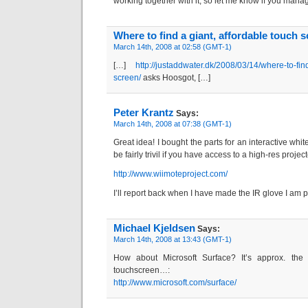
working together with it, so let me know if you mana
Where to find a giant, affordable touch
March 14th, 2008 at 02:58 (GMT-1)
[…]
http://justaddwater.dk/2008/03/14/where-to-fin
screen/
asks Hoosgot, […]
Peter Krantz
Says:
March 14th, 2008 at 07:38 (GMT-1)
Great idea! I bought the parts for an interactive whi
be fairly trivil if you have access to a high-res projec
http://www.wiimoteproject.com/
I’ll report back when I have made the IR glove I am p
Michael Kjeldsen
Says:
March 14th, 2008 at 13:43 (GMT-1)
How about Microsoft Surface? It’s approx. the 
touchscreen…:
http://www.microsoft.com/surface/