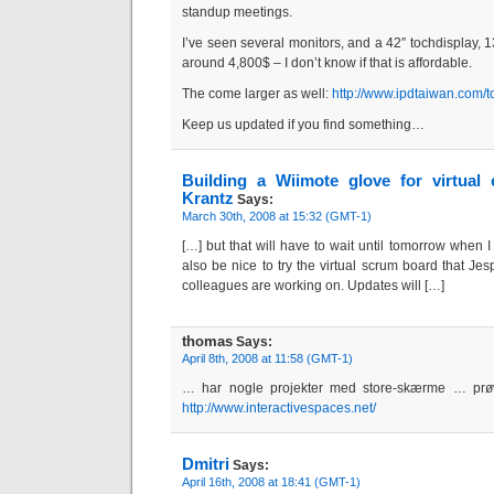
standup meetings.
I’ve seen several monitors, and a 42″ tochdisplay, 
around 4,800$ – I don’t know if that is affordable.
The come larger as well:
http://www.ipdtaiwan.com/
Keep us updated if you find something…
Building a Wiimote glove for virtual 
Krantz
Says:
March 30th, 2008 at 15:32 (GMT-1)
[…] but that will have to wait until tomorrow when I
also be nice to try the virtual scrum board that 
colleagues are working on. Updates will […]
thomas
Says:
April 8th, 2008 at 11:58 (GMT-1)
… har nogle projekter med store-skærme … prøv
http://www.interactivespaces.net/
Dmitri
Says:
April 16th, 2008 at 18:41 (GMT-1)