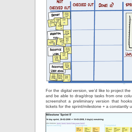
For the digital version, we’d like to project th
and be able to drag/drop tasks from one colu
screenshot a preliminary version that hoo
tickets for the sprint/milestone + a constantl