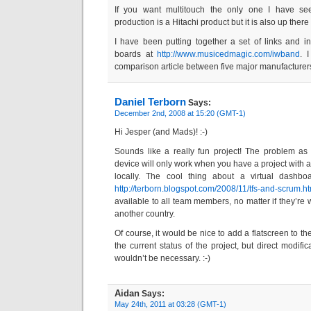
If you want multitouch the only one I have se
production is a Hitachi product but it is also up ther
I have been putting together a set of links and in
boards at
http://www.musicedmagic.com/iwband
. 
comparison article between five major manufacturer
Daniel Terborn
Says:
December 2nd, 2008 at 15:20 (GMT-1)
Hi Jesper (and Mads)! :-)
Sounds like a really fun project! The problem as 
device will only work when you have a project with
locally. The cool thing about a virtual dashbo
http://terborn.blogspot.com/2008/11/tfs-and-scrum.h
available to all team members, no matter if they’re
another country.
Of course, it would be nice to add a flatscreen to th
the current status of the project, but direct modifi
wouldn’t be necessary. :-)
Aidan
Says:
May 24th, 2011 at 03:28 (GMT-1)