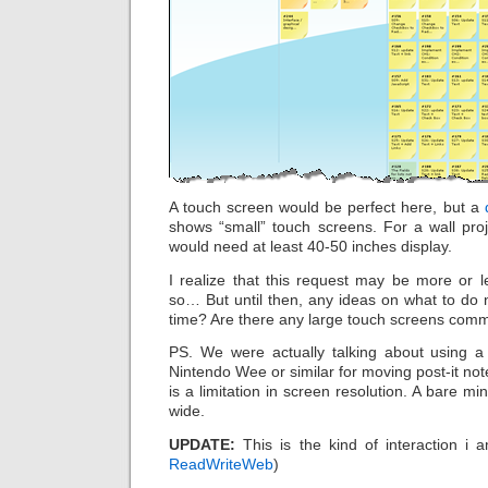
A touch screen would be perfect here, but a
shows “small” touch screens. For a wall pr
would need at least 40-50 inches display.
I realize that this request may be more or le
so… But until then, any ideas on what to do 
time? Are there any large touch screens commer
PS. We were actually talking about using a
Nintendo Wee or similar for moving post-it note
is a limitation in screen resolution. A bare 
wide.
UPDATE:
This is the kind of interaction i 
ReadWriteWeb
)