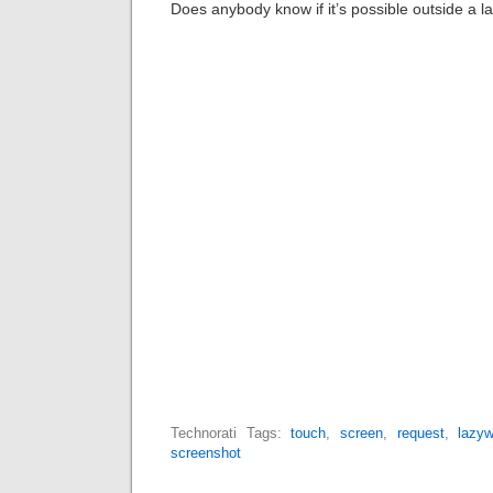
Does anybody know if it’s possible outside a l
Technorati Tags:
touch
,
screen
,
request
,
lazy
screenshot