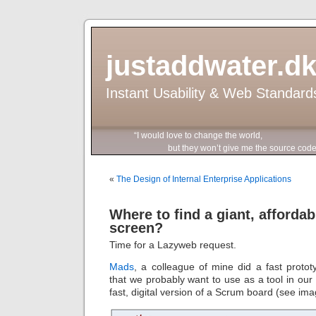
justaddwater.d
Instant Usability & Web Standard
“I would love to change the world,
but they won’t give me the source code
«
The Design of Internal Enterprise Applications
Where to find a giant, afforda
screen?
Time for a Lazyweb request.
Mads
, a colleague of mine did a fast protot
that we probably want to use as a tool in our 
fast, digital version of a Scrum board (see im