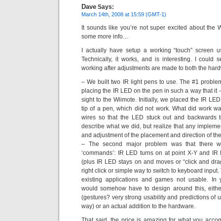
Dave
Says:
March 14th, 2008 at 15:59 (GMT-1)
It sounds like you’re not super excited about the W
some more info…
I actually have setup a working “touch” screen 
Technically, it works, and is interesting. I could 
working after adjustments are made to both the hard
– We built two IR light pens to use. The #1 problem
placing the IR LED on the pen in such a way that it -
sight to the Wiimote. Initially, we placed the IR LED
tip of a pen, which did not work. What did work w
wires so that the LED stuck out and backwards to th
describe what we did, but realize that any impleme
and adjustment of the placement and direction of th
– The second major problem was that there w
‘commands’: IR LED turns on at point X-Y and IR L
(plus IR LED stays on and moves or “click and drag
right click or simple way to switch to keyboard input
existing applications and games not usable. In 
would somehow have to design around this, eithe
(gestures? very strong usability and predictions of
way) or an actual addition to the hardware.
That said, the price is amazing for what you acco