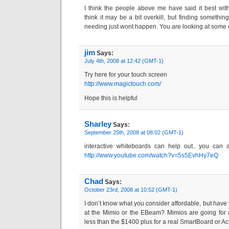
I think the people above me have said it best wit
think it may be a bit overkill, but finding somethin
needing just wont happen. You are looking at some 
jim
Says:
July 4th, 2008 at 12:42 (GMT-1)
Try here for your touch screen
http://www.magictouch.com/
Hope this is helpful
Sharley
Says:
September 25th, 2008 at 08:02 (GMT-1)
interactive whiteboards can help out.. you can 
http://www.youtube.com/watch?v=5s5EvhHy7eQ
Chad
Says:
October 23rd, 2008 at 10:52 (GMT-1)
I don’t know what you consider affordable, but have
at the Mimio or the EBeam? Mimios are going for 
less than the $1400 plus for a real SmartBoard or Ac