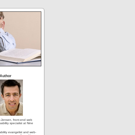
 Author
-Jensen, front-end web
ability specialist at Nine
ability evangelist and web-