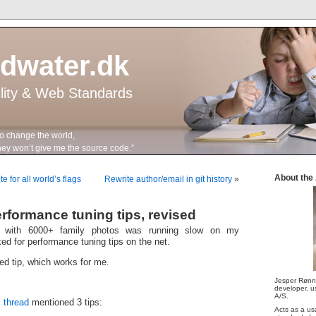
ddwater.dk
ility & Web Standards
to change the world,
n’t give me the source code.”
About the
 for all world’s flags
Rewrite author/email in git history
»
erformance tuning tips, revised
y with 6000+ family photos was running slow on my
ed for performance tuning tips on the net.
ed tip, which works for me.
Jesper Rønn
developer, us
A/S.
 thread
mentioned 3 tips:
Acts as a us