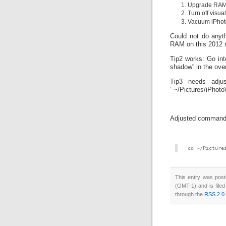
Upgrade RA
Turn off visua
Vacuum iPhoto
Could not do anyth
RAM on this 2012 
Tip2 works: Go int
shadow” in the ove
Tip3 needs adjus
‘ ~/Pictures/iPhoto\
Adjusted command 
cd ~/Picture
This entry was pos
(GMT-1) and is file
through the
RSS 2.0