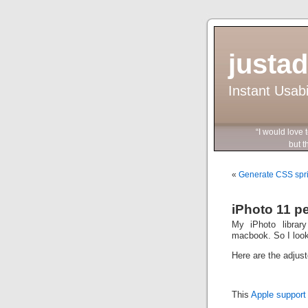
justa
Instant Usab
“I would love 
but they wo
«
Generate CSS sprite
iPhoto 11 p
My iPhoto librar
macbook. So I look
Here are the adjust
This
Apple support