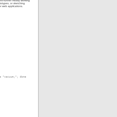
ont-runner mostly working
totypes, or sketching
or web applications.
e "vacuum;"; done