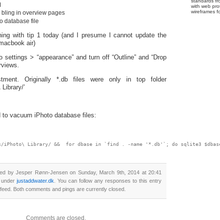
standards fr
M
with web pro
wireframes f
l bling in overview pages
 database file
ing with tip 1 today (and I presume I cannot update the
macbook air)
o settings > “appearance” and turn off “Outline” and “Drop
rviews.
tment. Originally *.db files were only in top folder
 Library/’
to vacuum iPhoto database files:
s/iPhoto\ Library/ &&  for dbase in `find . -name '*.db'`; do sqlite3 $dbas
ted by Jesper Rønn-Jensen on Sunday, March 9th, 2014 at 20:41
d under
justaddwater.dk
. You can follow any responses to this entry
feed. Both comments and pings are currently closed.
Comments are closed.