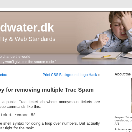
ddwater.dk
ility & Web Standards
to change the world,
n’t give me the source code.”
About the
refox
Print CSS Background Logo Hack
»
y for removing multiple Trac Spam
 a public Trac ticket db where anonymous tickets are
ssue commands like this:
ticket remove 58
Jesper Rønn
developer, us
he shell syntax for doing a loop over numbers. But actually
A/S.
st right for the task:
Acts as a us