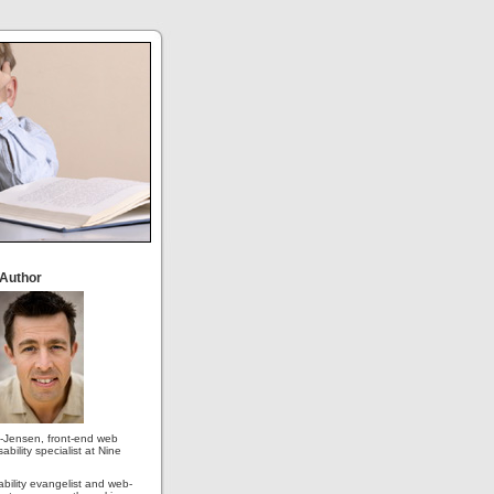
 Author
-Jensen, front-end web
ability specialist at Nine
ability evangelist and web-