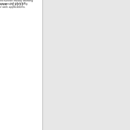
ont-runner mostly working
totypes, or sketching
or web applications.