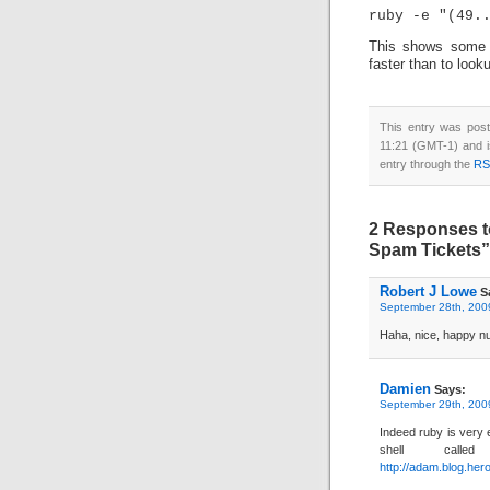
This shows some o
faster than to look
This entry was pos
11:21 (GMT-1) and i
entry through the
RS
2 Responses t
Spam Tickets”
Robert J Lowe
S
September 28th, 2009
Haha, nice, happy nu
Damien
Says:
September 29th, 2009
Indeed ruby is very 
shell cal
http://adam.blog.her