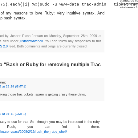
standards fr
with web pro
wireframes f
f my reasons to love Ruby: Very intuitive syntax. And
up bash syntax.
ted by Jesper Rønn-Jensen on Monday, September 28th, 2009 at
s filed under
justaddwater.dk
. You can follow any responses to this
S 2.0
feed. Both comments and pings are currently closed.
o “Bash or Ruby for removing multiple Trac
ays:
 at 22:29 (GMT-1)
king those trac tickets, spam is getting crazy these days.
 at 01:11 (GMT-1)
easy to use for that. So I thought you may be interested in the ruby
led Rush, you can find it there:
oku.com/past/2008/2/19/rush_the_ruby_shell/