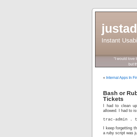
justa
Instant Usab
“I would love 
but they wo
«
Internal Apps In Fi
Bash or Rub
Tickets
I had to clean up
allowed. I had to i
trac-admin . 
I keep forgetting t
a ruby script was ju